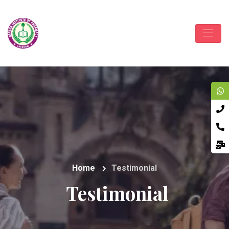
Home
Testimonial
Testimonial