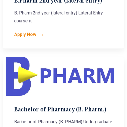
B.Pharm 2nd year (lateral entry)
B. Pharm 2nd year (lateral entry) Lateral Entry
course is
Apply Now
Bachelor of Pharmacy (B. Pharm.)
Bachelor of Pharmacy (B. PHARM) Undergraduate