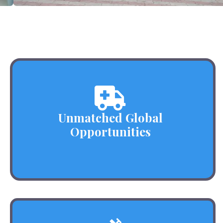
Unmatched Global
Opportunities