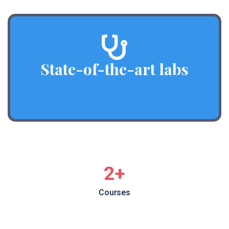
State-of-the-art labs
3
+
Courses