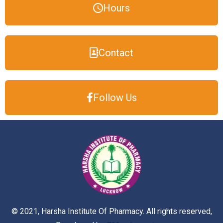
Hours
Contact
Follow Us
© 2021, Harsha Institute Of Pharmacy. All rights reserved,