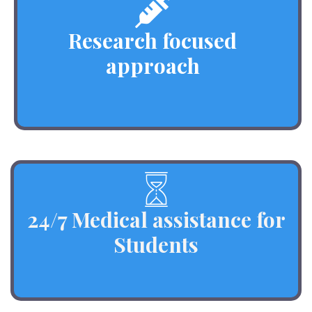
Research focused
approach
24/7 Medical assistance for
Students