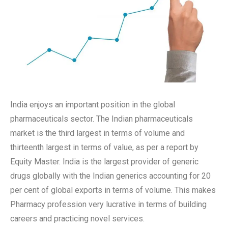
India enjoys an important position in the global
pharmaceuticals sector. The Indian pharmaceuticals
market is the third largest in terms of volume and
thirteenth largest in terms of value, as per a report by
Equity Master. India is the largest provider of generic
drugs globally with the Indian generics accounting for 20
per cent of global exports in terms of volume. This makes
Pharmacy profession very lucrative in terms of building
careers and practicing novel services.