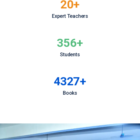
20
+
Expert Teachers
356
+
Students
4427
+
Books