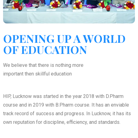
OPENING UP A WORLD
OF EDUCATION
We believe that there is nothing more
important then skillful education
HIP, Lucknow was started in the year 2018 with D.Pharm
course and in 2019 with B.Pharm course. It has an enviable
track record of success and progress. In Lucknow, it has its
own reputation for discipline, efficiency, and standards.