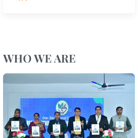
WHO WE ARE