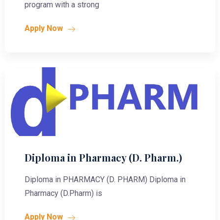
program with a strong
Apply Now
Diploma in Pharmacy (D. Pharm.)
Diploma in PHARMACY (D. PHARM) Diploma in
Pharmacy (D.Pharm) is
Apply Now