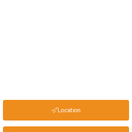
Location