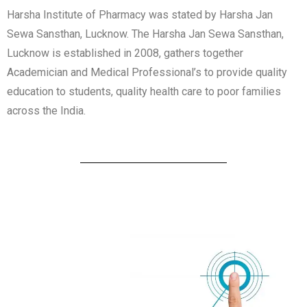
Harsha Institute of Pharmacy was stated by Harsha Jan
Sewa Sansthan, Lucknow. The Harsha Jan Sewa Sansthan,
Lucknow is established in 2008, gathers together
Academician and Medical Professional’s to provide quality
education to students, quality health care to poor families
across the India.