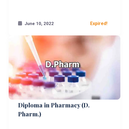
Expired!
June 10, 2022
Diploma in Pharmacy (D.
Pharm.)