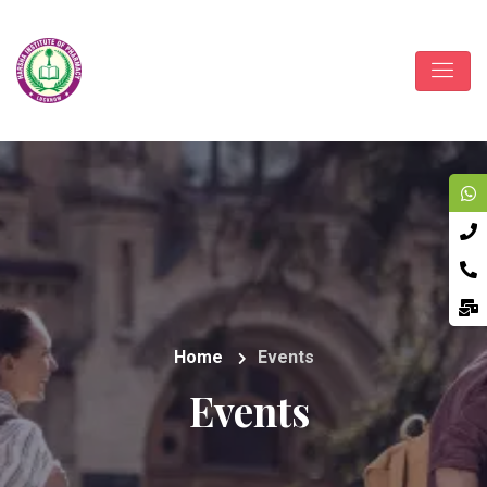
Home
Events
Events