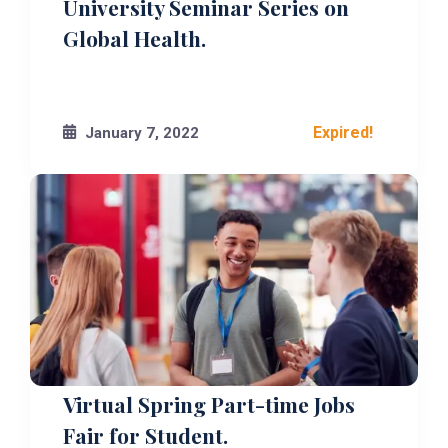
University Seminar Series on
Global Health.
Expired!
January 7, 2022
Virtual Spring Part-time Jobs
Fair for Student.